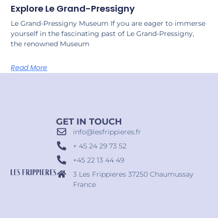
Explore Le Grand-Pressigny
Le Grand-Pressigny Museum If you are eager to immerse
yourself in the fascinating past of Le Grand-Pressigny,
the renowned Museum
Read More
GET IN TOUCH
info@lesfrippieres.fr
+ 45 24 29 73 52
+45 22 13 44 49
3 Les Frippieres 37250 Chaumussay
France