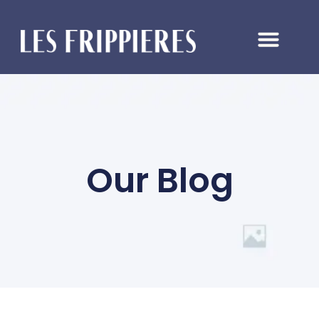
Our Blog